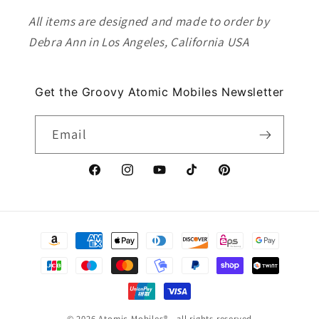
All items are designed and made to order by
Debra Ann in Los Angeles, California USA
Get the Groovy Atomic Mobiles Newsletter
Email
Facebook
Instagram
YouTube
TikTok
Pinterest
Payment
methods
© 2026
Atomic Mobiles
® - all rights reserved