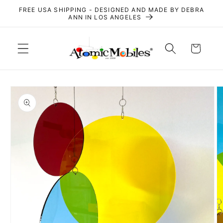
Skip to
FREE USA SHIPPING - DESIGNED AND MADE BY DEBRA
content
ANN IN LOS ANGELES
Cart
Skip to
product
information