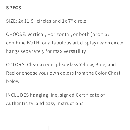
SPECS
SIZE: 2x 11.5" circles and 1x 7" circle
CHOOSE: Vertical, Horizontal, or both (pro tip:
combine BOTH for a fabulous art display) each circle
hangs separately for max versatility
COLORS: Clear acrylic plexiglass Yellow, Blue, and
Red or choose your own colors from the Color Chart
below
INCLUDES hanging line, signed Certificate of
Authenticity, and easy instructions