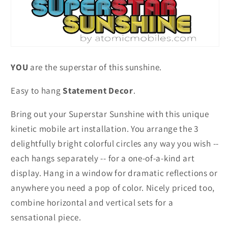
YOU
are the superstar of this sunshine.
Easy to hang
Statement Decor
.
Bring out your Superstar Sunshine with this unique
kinetic mobile art installation. You arrange the 3
delightfully bright colorful circles any way you wish --
each hangs separately -- for a one-of-a-kind art
display. Hang in a window for dramatic reflections or
anywhere you need a pop of color. Nicely priced too,
combine horizontal and vertical sets for a
sensational piece.