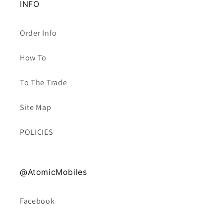
INFO
Order Info
How To
To The Trade
Site Map
POLICIES
@AtomicMobiles
Facebook