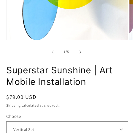
Open
O
media
m
1
2
of
1
/
5
in
in
modal
m
Superstar Sunshine | Art
Mobile Installation
Regular
$79.00 USD
price
Shipping
calculated at checkout.
Choose