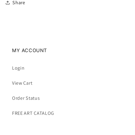
Share
MY ACCOUNT
Login
View Cart
Order Status
FREE ART CATALOG