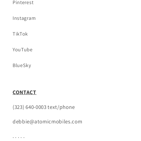
Pinterest
Instagram
TikTok
YouTube
BlueSky
CONTACT
(323) 640-0003 text/phone
debbie@atomicmobiles.com
. . . . .